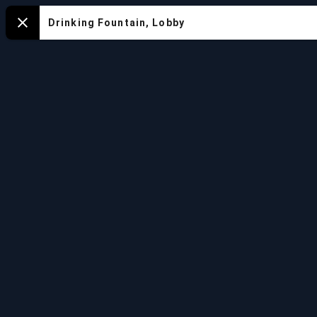
Mapa
Drinking Fountain, Lobby
Close
del
Acuario