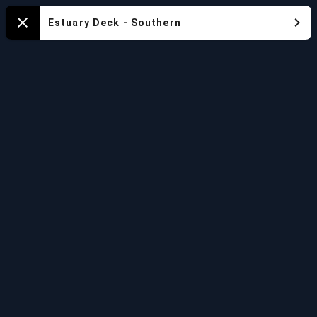
Mapa
Estuary Deck - Southern
Close
del
Acuario