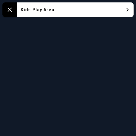
Mapa
Kids Play Area
Close
del
Acuario