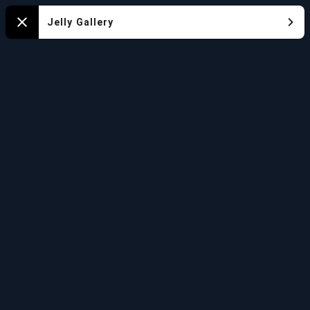
Mapa
Jelly Gallery
Close
del
Acuario