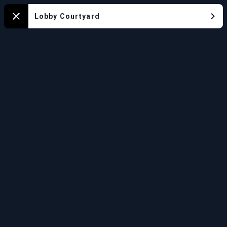
Aquarium
Lobby Courtyard
Close
Map