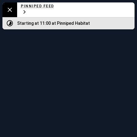
Aquarium
PINNIPED FEED
Close
Map
Starting at 11:00
at Pinniped Habitat